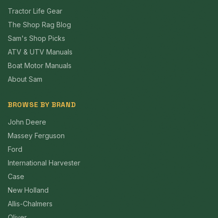
Tractor Life Gear
The Shop Rag Blog
Sam's Shop Picks
ATV & UTV Manuals
Boat Motor Manuals
About Sam
BROWSE BY BRAND
John Deere
Massey Ferguson
Ford
International Harvester
Case
New Holland
Allis-Chalmers
Oliver