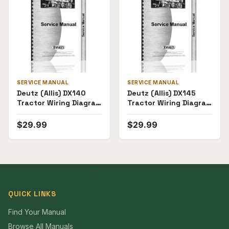
SERVICE MANUAL
SERVICE MANUAL
Deutz (Allis) DX140
Deutz (Allis) DX145
Tractor Wiring Diagram
Tractor Wiring Diagram
Service Manual
Service Manual
$
29.99
$
29.99
QUICK LINKS
Find Your Manual
Browse All Manuals