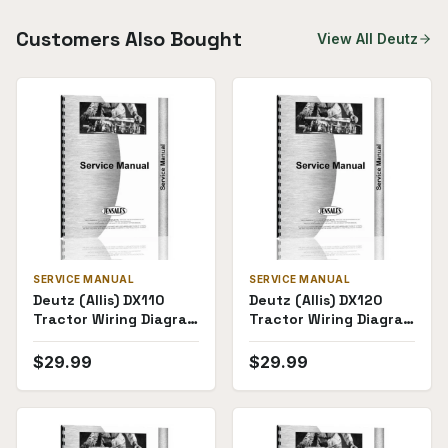
Customers Also Bought
View All
Deutz
SERVICE MANUAL
SERVICE MANUAL
Deutz (Allis) DX110
Deutz (Allis) DX120
Tractor Wiring Diagram
Tractor Wiring Diagram
Service Manual
Service Manual
$
29.99
$
29.99