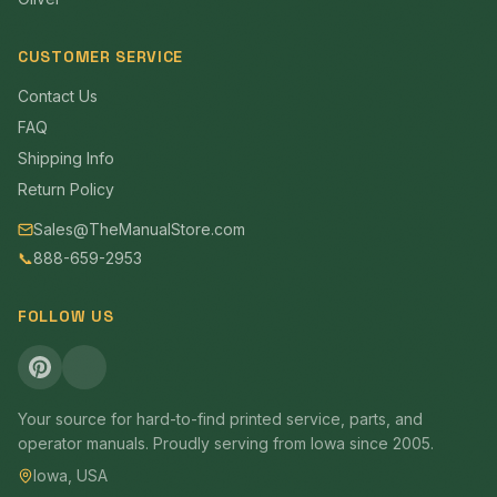
CUSTOMER SERVICE
Contact Us
FAQ
Shipping Info
Return Policy
Sales@TheManualStore.com
📞
888-659-2953
FOLLOW US
Your source for hard-to-find printed service, parts, and
operator manuals. Proudly serving from Iowa since 2005.
Iowa, USA