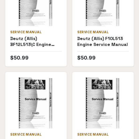
SERVICE MANUAL
SERVICE MANUAL
Deutz (Allis)
Deutz (Allis) F10L513
BF12L513\C Engine
Engine Service Manual
Service Manual
$
50.99
$
50.99
SERVICE MANUAL
SERVICE MANUAL