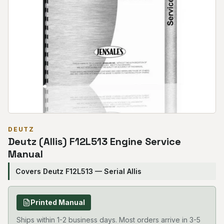
DEUTZ
Deutz (Allis) F12L513 Engine Service
Manual
Covers Deutz F12L513 — Serial Allis
Printed Manual
Ships within 1-2 business days. Most orders arrive in 3-5