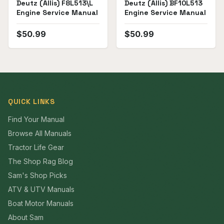
Deutz (Allis) F8L513\L
Deutz (Allis) BF10L513
Engine Service Manual
Engine Service Manual
$
50.99
$
50.99
QUICK LINKS
Find Your Manual
Browse All Manuals
Tractor Life Gear
The Shop Rag Blog
Sam's Shop Picks
ATV & UTV Manuals
Boat Motor Manuals
About Sam