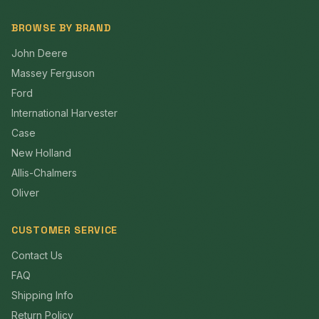
BROWSE BY BRAND
John Deere
Massey Ferguson
Ford
International Harvester
Case
New Holland
Allis-Chalmers
Oliver
CUSTOMER SERVICE
Contact Us
FAQ
Shipping Info
Return Policy