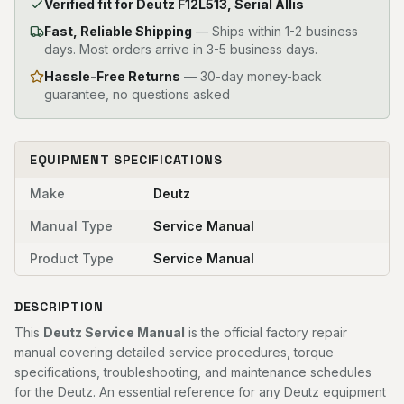
Verified fit for Deutz F12L513, Serial Allis
Fast, Reliable Shipping
—
Ships within 1-2 business
days. Most orders arrive in 3-5 business days.
Hassle-Free Returns
— 30-day money-back
guarantee, no questions asked
EQUIPMENT SPECIFICATIONS
Make
Deutz
Manual Type
Service Manual
Product Type
Service Manual
DESCRIPTION
This
Deutz Service Manual
is the official factory repair
manual covering detailed service procedures, torque
specifications, troubleshooting, and maintenance schedules
for the Deutz. An essential reference for any Deutz equipment