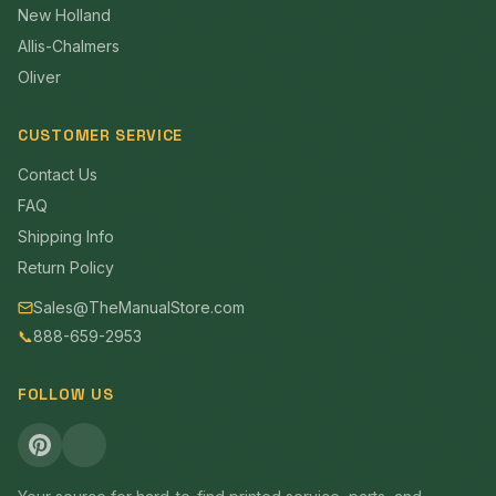
New Holland
Allis-Chalmers
Oliver
CUSTOMER SERVICE
Contact Us
FAQ
Shipping Info
Return Policy
Sales@TheManualStore.com
📞
888-659-2953
FOLLOW US