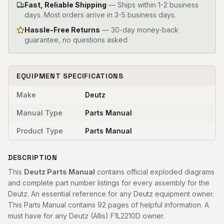
Fast, Reliable Shipping
—
Ships within 1-2 business
days. Most orders arrive in 3-5 business days.
Hassle-Free Returns
— 30-day money-back
guarantee, no questions asked
EQUIPMENT SPECIFICATIONS
Make
Deutz
Manual Type
Parts Manual
Product Type
Parts Manual
DESCRIPTION
This
Deutz Parts Manual
contains official exploded diagrams
and complete part number listings for every assembly for the
Deutz. An essential reference for any Deutz equipment owner.
This Parts Manual contains 92 pages of helpful information. A
must have for any Deutz (Allis) F1L2210D owner.