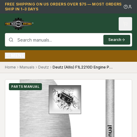
Skip to main content
FREE SHIPPING ON US ORDERS OVER $75 — MOST ORDERS
SHIP IN 1–3 DAYS
Search
MENU
Home
Manuals
Deutz
Deutz (Allis) F1L2210D Engine Parts Manual
PARTS MANUAL