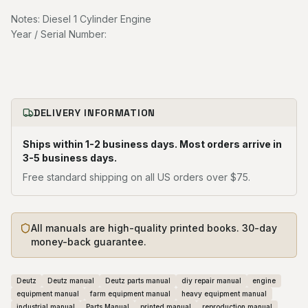
Notes: Diesel 1 Cylinder Engine
Year / Serial Number:
DELIVERY INFORMATION
Ships within 1-2 business days. Most orders arrive in
3-5 business days.
Free standard shipping on all US orders over $75.
All manuals are high-quality printed books. 30-day
money-back guarantee.
Deutz
Deutz manual
Deutz parts manual
diy repair manual
engine
equipment manual
farm equipment manual
heavy equipment manual
industrial manual
Parts Manual
printed manual
reproduction manual