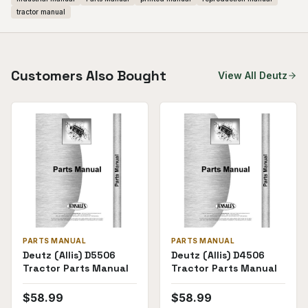
tractor manual
Customers Also Bought
View All
Deutz
PARTS MANUAL
PARTS MANUAL
Deutz (Allis) D5506
Deutz (Allis) D4506
Tractor Parts Manual
Tractor Parts Manual
$
58.99
$
58.99