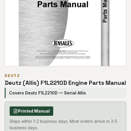
DEUTZ
Deutz (Allis) F1L2210D Engine Parts Manual
Covers Deutz F1L2210D — Serial Allis
Printed Manual
Ships within 1-2 business days. Most orders arrive in 3-5
business days.