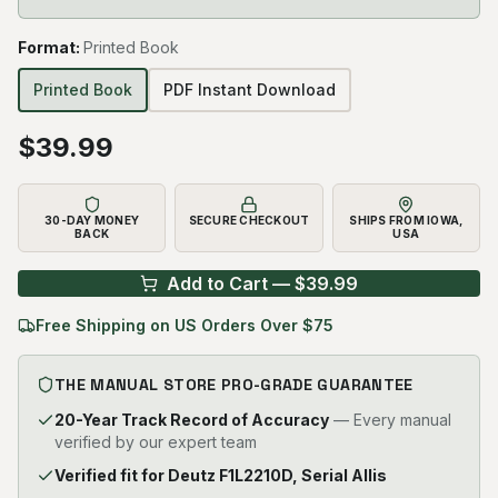
Format
:
Printed Book
Printed Book
PDF Instant Download
$
39.99
30-DAY MONEY
SECURE CHECKOUT
SHIPS FROM IOWA,
BACK
USA
Add to Cart — $
39.99
Free Shipping on US Orders Over $75
THE MANUAL STORE PRO-GRADE GUARANTEE
20-Year Track Record of Accuracy
— Every manual
verified by our expert team
Verified fit for Deutz F1L2210D, Serial Allis