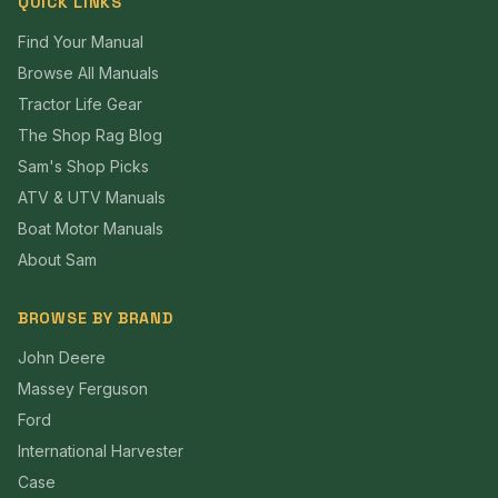
QUICK LINKS
Find Your Manual
Browse All Manuals
Tractor Life Gear
The Shop Rag Blog
Sam's Shop Picks
ATV & UTV Manuals
Boat Motor Manuals
About Sam
BROWSE BY BRAND
John Deere
Massey Ferguson
Ford
International Harvester
Case