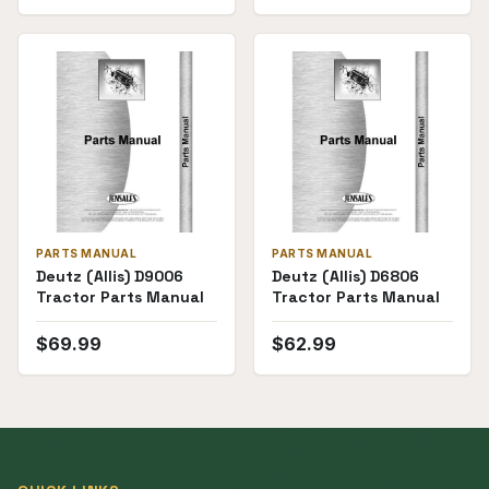
PARTS MANUAL
PARTS MANUAL
Deutz (Allis) D9006
Deutz (Allis) D6806
Tractor Parts Manual
Tractor Parts Manual
$
69.99
$
62.99